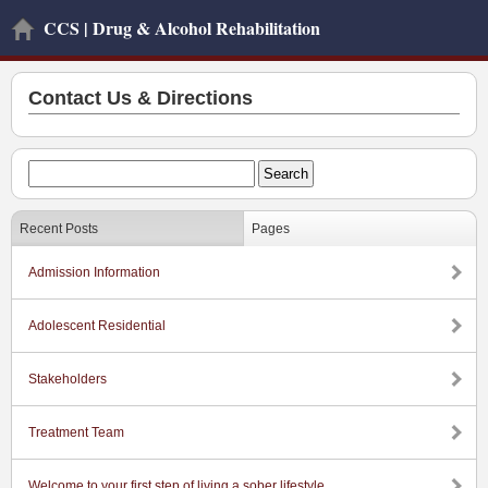
CCS | Drug & Alcohol Rehabilitation
Contact Us & Directions
Recent Posts
Pages
Admission Information
Adolescent Residential
Stakeholders
Treatment Team
Welcome to your first step of living a sober lifestyle.