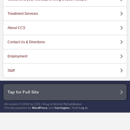
Treatment Services
About CCS
Contact Us & Directions
Employment
Staff
Tap for Full Site
All content © 2026 by CCS | Drug & Alcohol Rehabilitation
Proudly powered by
WordPress
and
Carrington
| Staff
Log in