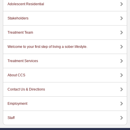
Adolescent Residential
Stakeholders
Treatment Team
Welcome to your first step of living a sober lifestyle.
Treatment Services
About CCS
Contact Us & Directions
Employment
Staff