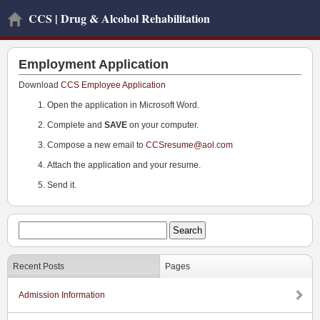
CCS | Drug & Alcohol Rehabilitation
Employment Application
Download
CCS Employee Application
Open the application in Microsoft Word.
Complete and
SAVE
on your computer.
Compose a new email to
CCSresume@aol.com
Attach the application and your resume.
Send it.
Recent Posts
Pages
Admission Information