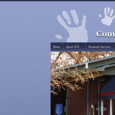
Home
About CCS
Treatment Services