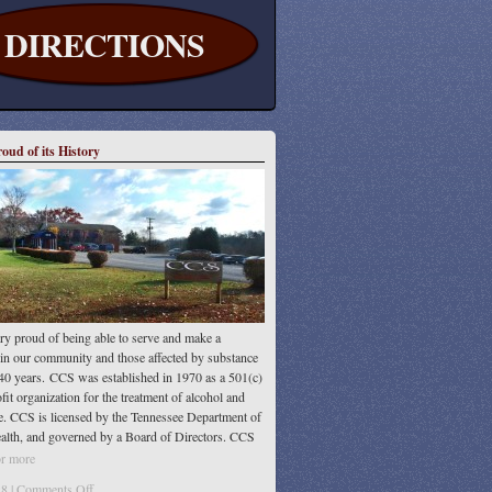
DIRECTIONS
oud of its History
Education
ry proud of being able to serve and make a
 in our community and those affected by substance
40 years. CCS was established in 1970 as a 501(c)
fit organization for the treatment of alcohol and
e. CCS is licensed by the Tennessee Department of
alth, and governed by a Board of Directors. CCS
ted by the Commission on Accreditation
or more
on
8 |
Comments Off