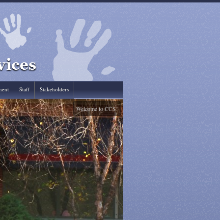
ent
Staff
Stakeholders
Welcome to CCS!